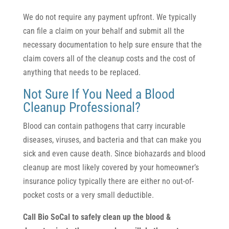
We do not require any payment upfront. We typically
can file a claim on your behalf and submit all the
necessary documentation to help sure ensure that the
claim covers all of the cleanup costs and the cost of
anything that needs to be replaced.
Not Sure If You Need a Blood
Cleanup Professional?
Blood can contain pathogens that carry incurable
diseases, viruses, and bacteria and that can make you
sick and even cause death. Since biohazards and blood
cleanup are most likely covered by your homeowner’s
insurance policy typically there are either no out-of-
pocket costs or a very small deductible.
Call Bio SoCal to safely clean up the blood &