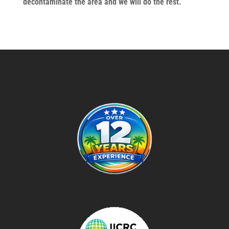
decontaminate the area and we will do the rest.