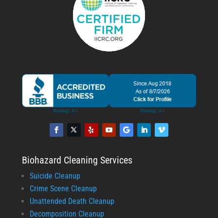
Biohazard Cleaning Services
Suicide Cleanup
Crime Scene Cleanup
Unattended Death Cleanup
Decomposition Cleanup