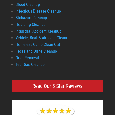
Blood Cleanup
Infectious Disease Cleanup
Biohazard Cleanup
Hoarding Cleanup
Industrial Accident Cleanup
Vehicle, Boat & Airplane Cleanup
Homeless Camp Clean Out
Feces and Urine Cleanup
Odor Removal
Tear Gas Cleanup
Read Our 5 Star Reviews