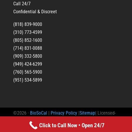
Call 24/7
Confidential & Discreet
(818) 839-9000
(310) 773-4599
(805) 852-1600
(714) 831-0088
(909) 332-5800
(949) 424-6299
(760) 565-5900
(951) 534-5899
©2026 ·
BioSoCal
|
Privacy Policy
|
Sitemap
| Licensed-
Bonded-Insured Trauma Scene Waste Management
Click to Call Now • Open 24/7
Practitioner License: TSW#493