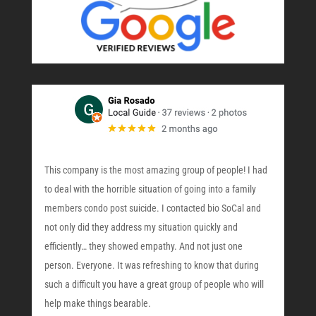
This company is the most amazing group of people! I had
to deal with the horrible situation of going into a family
members condo post suicide. I contacted bio SoCal and
not only did they address my situation quickly and
efficiently… they showed empathy. And not just one
person. Everyone. It was refreshing to know that during
such a difficult you have a great group of people who will
help make things bearable.