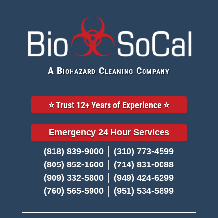
A Biohazard Cleaning Company
⭐️ Trust 12+ Years of Experience ⭐️
Emergency 24 Hour Services
(818) 839-9000 │ (310) 773-4599
(805) 852-1600 │ (714) 831-0088
(909) 332-5800 │ (949) 424-6299
(760) 565-5900 │ (951) 534-5899