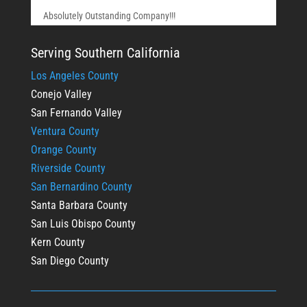
Absolutely Outstanding Company!!!
Serving Southern California
Los Angeles County
Conejo Valley
San Fernando Valley
Ventura County
Orange County
Riverside County
San Bernardino County
Santa Barbara County
San Luis Obispo County
Kern County
San Diego County