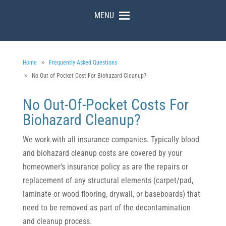
MENU
Home
Frequently Asked Questions
No Out of Pocket Cost For Biohazard Cleanup?
No Out-Of-Pocket Costs For
Biohazard Cleanup?
We work with all insurance companies. Typically blood
and biohazard cleanup costs are covered by your
homeowner’s insurance policy as are the repairs or
replacement of any structural elements (carpet/pad,
laminate or wood flooring, drywall, or baseboards) that
need to be removed as part of the decontamination
and cleanup process.