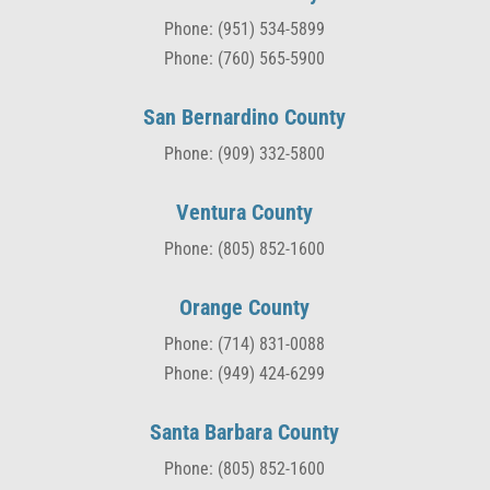
Phone: (951) 534-5899
Phone: (760) 565-5900
San Bernardino County
Phone: (909) 332-5800
Ventura County
Phone: (805) 852-1600
Orange County
Phone: (714) 831-0088
Phone: (949) 424-6299
Santa Barbara County
Phone: (805) 852-1600