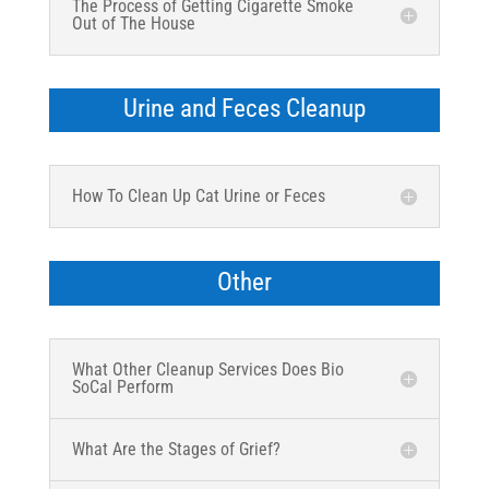
The Process of Getting Cigarette Smoke
Out of The House
Urine and Feces Cleanup
How To Clean Up Cat Urine or Feces
Other
What Other Cleanup Services Does Bio
SoCal Perform
What Are the Stages of Grief?