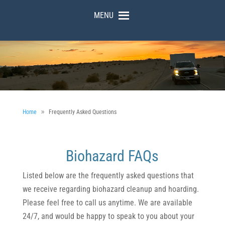
MENU
Home
Frequently Asked Questions
Biohazard FAQs
Listed below are the frequently asked questions that
we receive regarding biohazard cleanup and hoarding.
Please feel free to call us anytime. We are available
24/7, and would be happy to speak to you about your