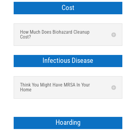
Cost
How Much Does Biohazard Cleanup
Cost?
Infectious Disease
Think You Might Have MRSA In Your
Home
Hoarding