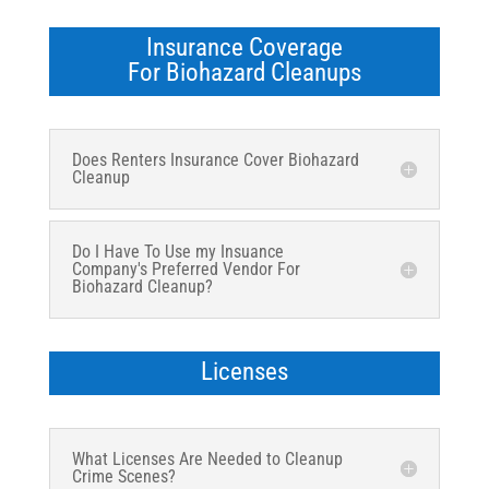
Insurance Coverage
For Biohazard Cleanups
Does Renters Insurance Cover Biohazard
Cleanup
Do I Have To Use my Insuance
Company's Preferred Vendor For
Biohazard Cleanup?
Licenses
What Licenses Are Needed to Cleanup
Crime Scenes?