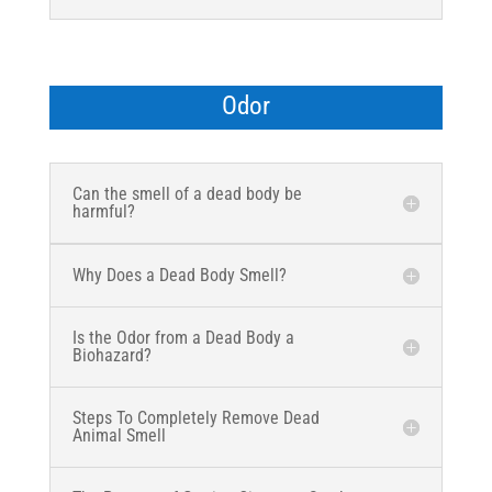
Odor
Can the smell of a dead body be
harmful?
Why Does a Dead Body Smell?
Is the Odor from a Dead Body a
Biohazard?
Steps To Completely Remove Dead
Animal Smell