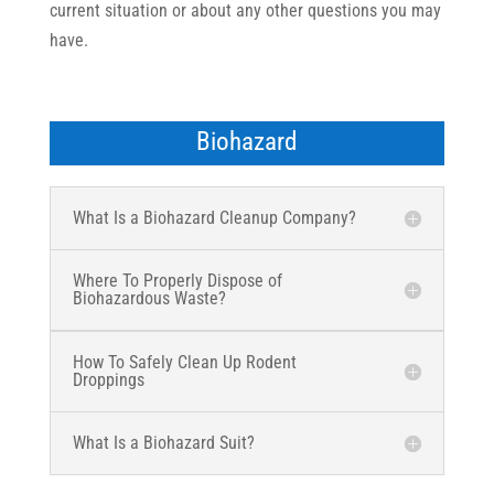
current situation or about any other questions you may
have.
Biohazard
What Is a Biohazard Cleanup Company?
Where To Properly Dispose of
Biohazardous Waste?
How To Safely Clean Up Rodent
Droppings
What Is a Biohazard Suit?