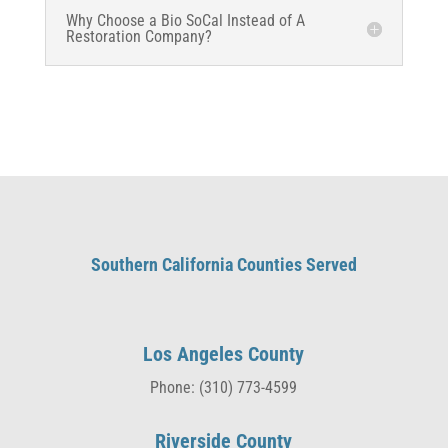
Why Choose a Bio SoCal Instead of A
Restoration Company?
Southern California Counties Served
Los Angeles County
Phone: (310) 773-4599
Riverside County