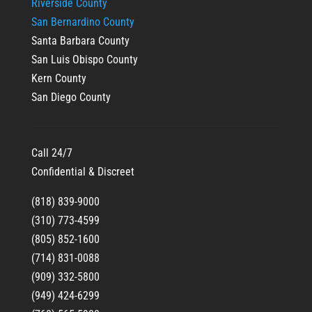
Riverside County
San Bernardino County
Santa Barbara County
San Luis Obispo County
Kern County
San Diego County
Call 24/7
Confidential & Discreet
(818) 839-9000
(310) 773-4599
(805) 852-1600
(714) 831-0088
(909) 332-5800
(949) 424-6299