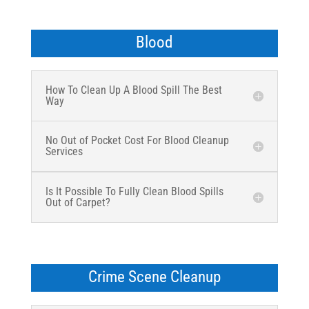
Blood
How To Clean Up A Blood Spill The Best
Way
No Out of Pocket Cost For Blood Cleanup
Services
Is It Possible To Fully Clean Blood Spills
Out of Carpet?
Crime Scene Cleanup