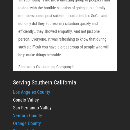
This company is the most amazing group of people! I had
to deal with the horrible situation of going into a family
members condo post suicide. I contacted bio SoCal and
not only did they address my situation quickly and
efficiently… they showed empathy. And not just one
person. Everyone. It was refreshing to know that during
such a difficult you have a great group of people who will
help make things bearable.
Absolutely Outstanding Company!!!
Serving Southern California
Los Angeles County
Conejo Valley
San Fernando Valley
Ventura County
Orange County