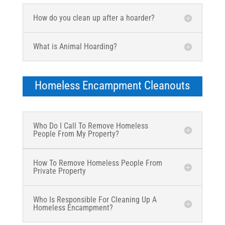
How do you clean up after a hoarder?
What is Animal Hoarding?
Homeless Encampment Cleanouts
Who Do I Call To Remove Homeless
People From My Property?
How To Remove Homeless People From
Private Property
Who Is Responsible For Cleaning Up A
Homeless Encampment?