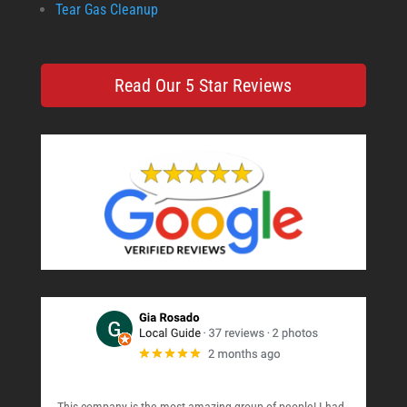
Tear Gas Cleanup
Read Our 5 Star Reviews