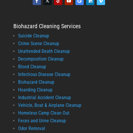
Biohazard Cleaning Services
Suicide Cleanup
Crime Scene Cleanup
Unattended Death Cleanup
Decomposition Cleanup
Blood Cleanup
Infectious Disease Cleanup
Biohazard Cleanup
Hoarding Cleanup
Industrial Accident Cleanup
Vehicle, Boat & Airplane Cleanup
Homeless Camp Clean Out
Feces and Urine Cleanup
Odor Removal