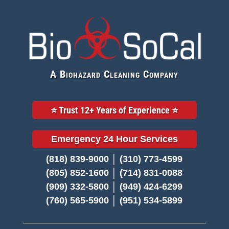
A Biohazard Cleaning Company
⭐️ Trust 12+ Years of Experience ⭐️
Emergency 24 Hour Services
(818) 839-9000 │ (310) 773-4599
(805) 852-1600 │ (714) 831-0088
(909) 332-5800 │ (949) 424-6299
(760) 565-5900 │ (951) 534-5899