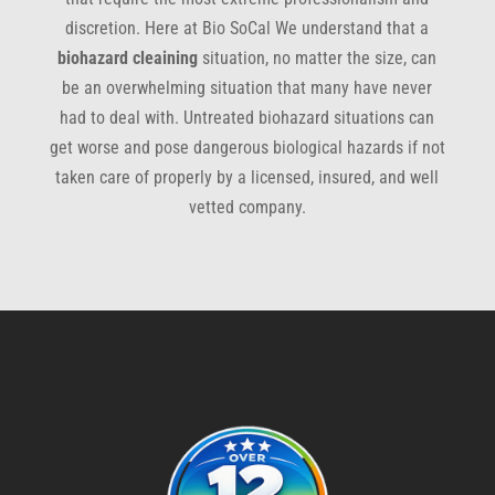
discretion. Here at Bio SoCal We understand that a
biohazard cleaining
situation, no matter the size, can
be an overwhelming situation that many have never
had to deal with. Untreated biohazard situations can
get worse and pose dangerous biological hazards if not
taken care of properly by a licensed, insured, and well
vetted company.