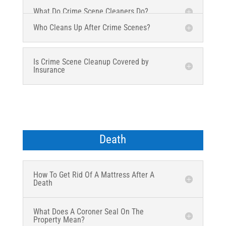
What Do Crime Scene Cleaners Do?
Who Cleans Up After Crime Scenes?
Is Crime Scene Cleanup Covered by
Insurance
Death
How To Get Rid Of A Mattress After A
Death
What Does A Coroner Seal On The
Property Mean?