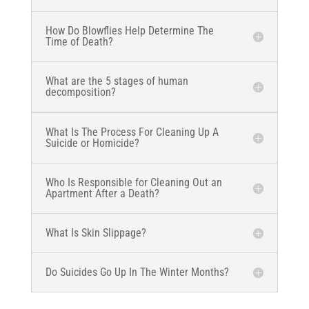
How Do Blowflies Help Determine The
Time of Death?
What are the 5 stages of human
decomposition?
What Is The Process For Cleaning Up A
Suicide or Homicide?
Who Is Responsible for Cleaning Out an
Apartment After a Death?
What Is Skin Slippage?
Do Suicides Go Up In The Winter Months?