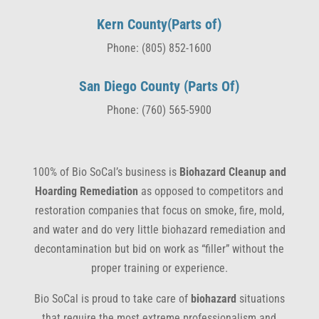
Kern County(Parts of)
Phone: (805) 852-1600
San Diego County (Parts Of)
Phone: (760) 565-5900
100% of Bio SoCal’s business is
Biohazard Cleanup and
Hoarding Remediation
as opposed to competitors and
restoration companies that focus on smoke, fire, mold,
and water and do very little biohazard remediation and
decontamination but bid on work as “filler” without the
proper training or experience.
Bio SoCal is proud to take care of
biohazard
situations
that require the most extreme professionalism and